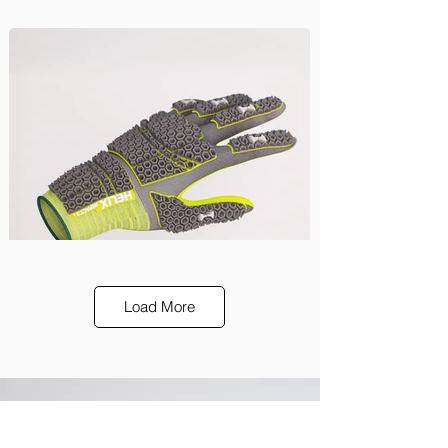
Load More
HexArmor
Design, Engineering
shop our products
Our innovations, in your home.