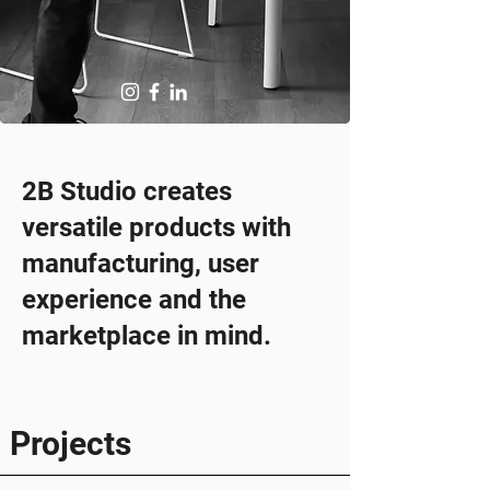
2B Studio creates
versatile products with
manufacturing, user
experience and the
marketplace in mind.
Projects