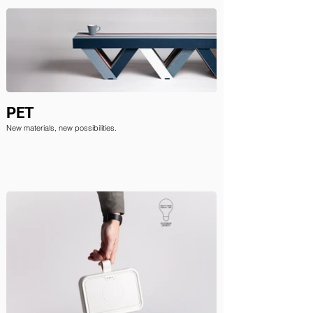
PET
New materials, new possibilities.