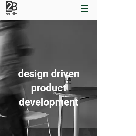
design driven
product
development