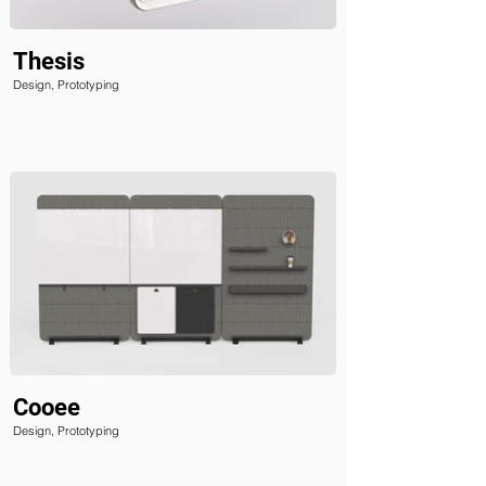
Thesis
Design, Prototyping
Cooee
Design, Prototyping