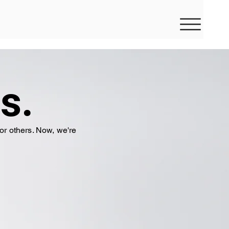
s.
or others. Now, we're