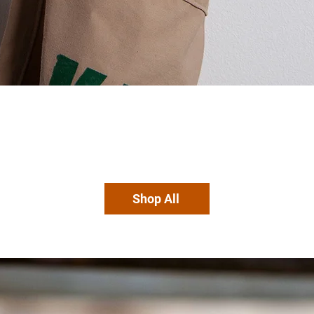
Shop All