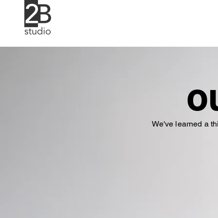
o
We've learned a th