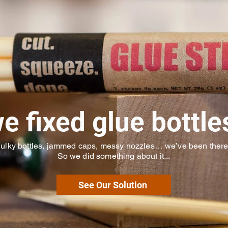
e fixed glue bottle
ulky bottles, jammed caps, messy nozzles… we’ve been ther
So we did something about it...
See Our Solution