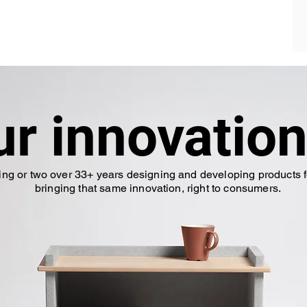
ur innovation
ing or two over 33+ years designing and developing products f
bringing that same innovation, right to consumers.