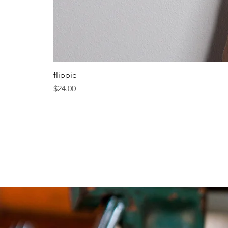
flippie
Price
$24.00