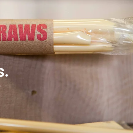
s.
e.