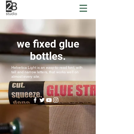
we fixed glue
bottles.
Helvetica Light is an easy-to-read font, with
tall and narrow letters, that works well on
almost every site.