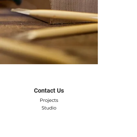
Got a project in mind?
Say hi
Contact Us
Projects
Studio
Workshop
Product Shop
Contact