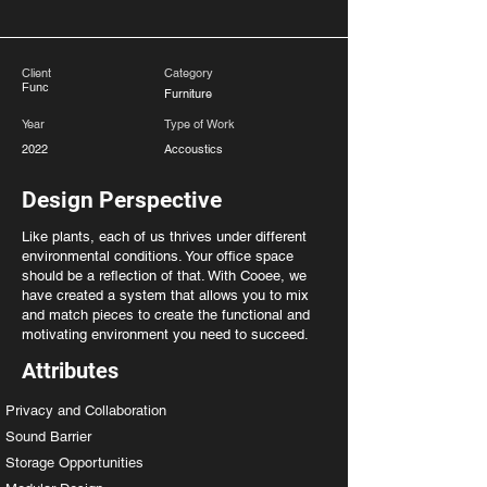
Client
Category
Func
Furniture
Year
Type of Work
2022
Accoustics
Design Perspective
Like plants, each of us thrives under different
environmental conditions. Your office space
should be a reflection of that. With Cooee, we
have created a system that allows you to mix
and match pieces to create the functional and
motivating environment you need to succeed.
Attributes
Privacy and Collaboration
Sound Barrier
Storage Opportunities