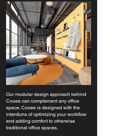
Our modular design approach behind
Cooee can complement any office
space. Cooee is designed with the
intentions of optimizing your workflow
and adding comfort to otherwise
traditional office spaces.