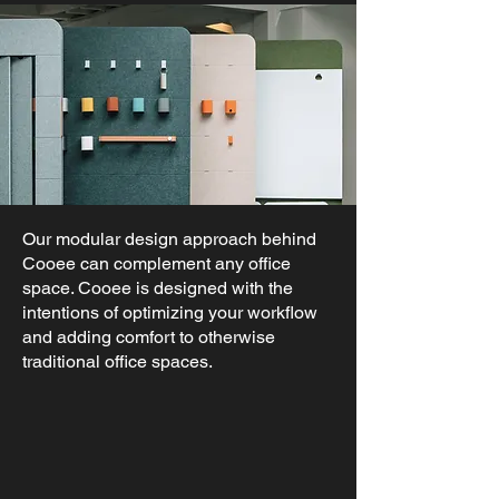
Our modular design approach behind
Cooee can complement any office
space. Cooee is designed with the
intentions of optimizing your workflow
and adding comfort to otherwise
traditional office spaces.