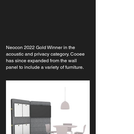
Neocon 2022 Gold Winner in the
acoustic and privacy category. Cooee
has since expanded from the wall
panel to include a variety of furniture.