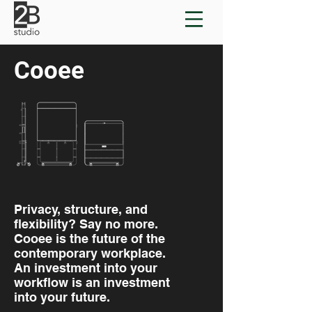
Cooee
Privacy, structure, and
flexibility? Say no more.
Cooee is the future of the
contemporary workplace.
An investment into your
workflow is an investment
into your future.