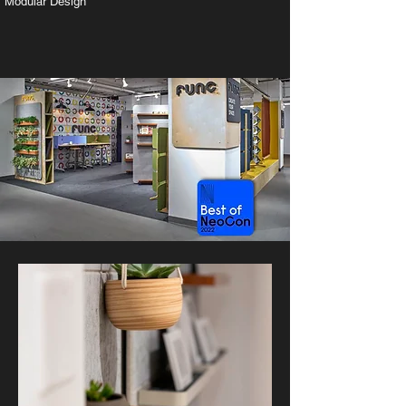
Modular Design